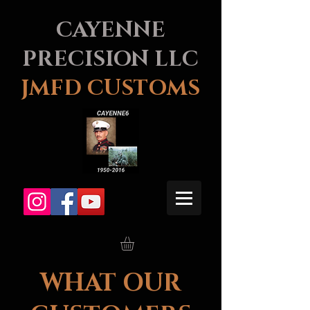
CAYENNE
PRECISION LLC
JMFD CUSTOMS
WHAT OUR