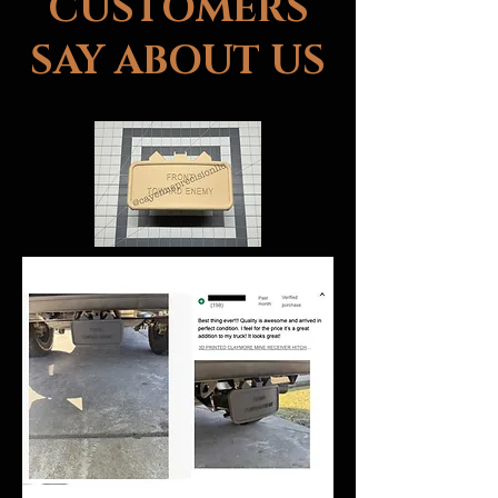
CUSTOMERS
SAY ABOUT US