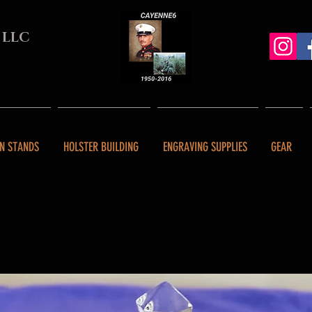
 LLC
N STANDS
HOLSTER BUILDING
ENGRAVING SUPPLIES
GEAR