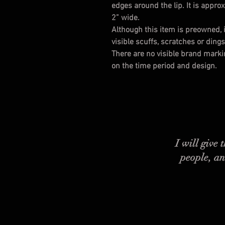
edges around the lip. It is appro
2” wide.
Although this item is preowned, i
visible scuffs, scratches or ding
There are no visible brand marking
on the time period and design.
I will give
people, an