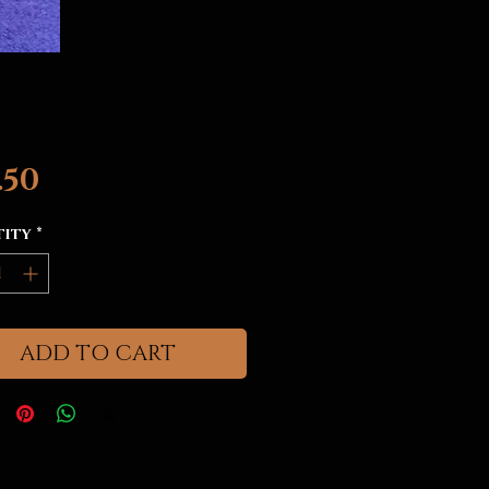
Price
.50
tity
*
ADD TO CART