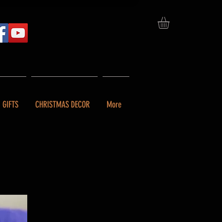
GIFTS
CHRISTMAS DECOR
More