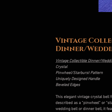
Vintage Colle
Dinner/Weddi
Vintage Collectible Dinner/Weddi
Crystal
Pinwheel/Starburst Pattern
Uniquely Designed Handle
Beveled Edges
This elegant vintage crystal bell 
described as a “pinwheel” or “s
wedding bell or dinner bell, it f