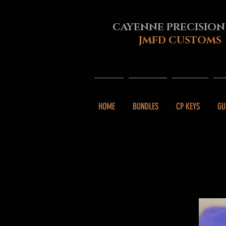
CAYENNE PRECISION
JMFD CUSTOMS
HOME
BUNDLES
CP KEYS
GU