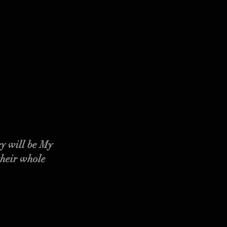
y will be My
their whole