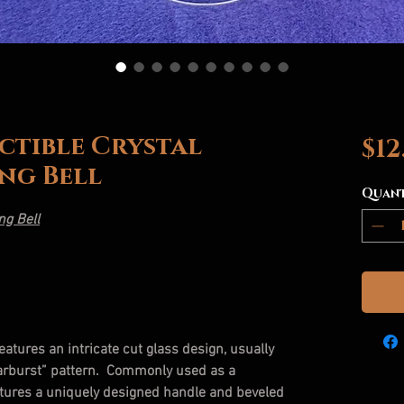
ctible Crystal
$12
ng Bell
Quan
ng Bell
features an intricate cut glass design, usually
tarburst” pattern. Commonly used as a
eatures a uniquely designed handle and beveled