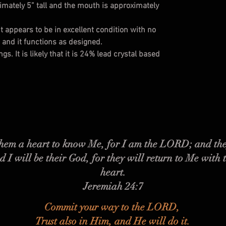
ximately 5” tall and the mouth is approximately
t appears to be in excellent condition with no
s and it functions as designed.
s. It is likely that it is 24% lead crystal based
 them a heart to know Me, for I am the LORD; and the
d I will be their God, for they will return to Me with 
heart.
Jeremiah 24:7
Commit your way to the LORD,
Trust also in Him, and He will do it.