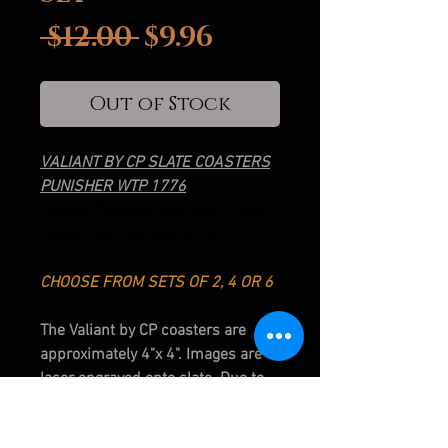
Regular
Sale
 $12.00 
$9.96
Price
Price
Out of Stock
VALIANT BY CP SLATE COASTERS
PUNISHER WTP 1776
"WHEN TYRANNY BECOMES LAW
REBELLION BECOMES DUTY"
CHOOSE FROM SETS OF 2, 4 OR 6
The Valiant by CP coasters are
approximately 4"x 4". Images are
laser engraved onto slate. Due to
the nature of slate, sizes and
shades may vary slightly from