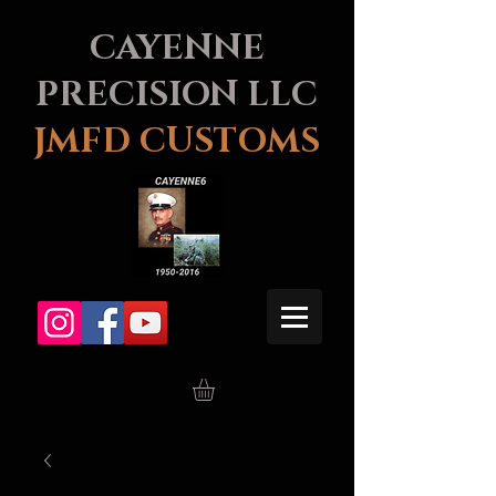
CAYENNE
PRECISION LLC
JMFD CUSTOMS