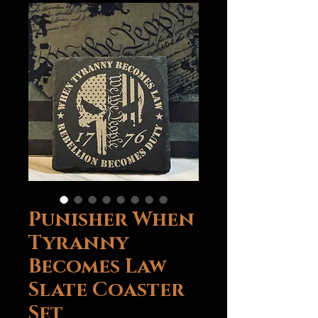
Punisher When
Tyranny
Becomes Law
Slate Coaster
Set