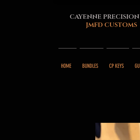
CAYENNE PRECISION
JMFD CUSTOMS
HOME
BUNDLES
CP KEYS
GU