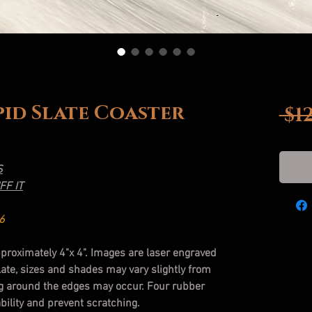
upid Slate Coaster
 $1
S
FF IT
6
pproximately 4"x 4". Images are laser engraved
slate, sizes and shades may vary slightly from
g around the edges may occur. Four rubber
bility and prevent scratching.