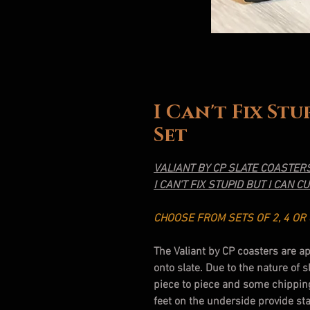
I Can't Fix St
Set
VALIANT BY CP SLATE COASTER
I CAN'T FIX STUPID BUT I CAN CU
CHOOSE FROM SETS OF 2, 4 OR 
The Valiant by CP coasters are a
onto slate. Due to the nature of 
piece to piece and some chippin
feet on the underside provide sta