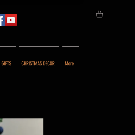
GIFTS
CHRISTMAS DECOR
More