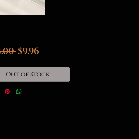
Regular
Sale
2.00 
$9.96
Price
Price
Out of Stock