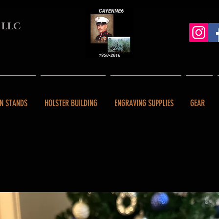
 LLC
N STANDS
HOLSTER BUILDING
ENGRAVING SUPPLIES
GEAR