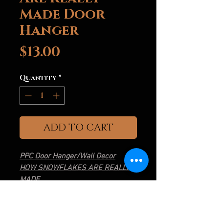
Made Door
Hanger
Price
$13.00
Quantity
*
ADD TO CART
PPC Door Hanger/Wall Decor
HOW SNOWFLAKES ARE REALLY
MADE
3D Printed
Approximately 9" Diameter
Hanger Hole