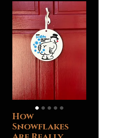
How
Snowflakes
Are Really