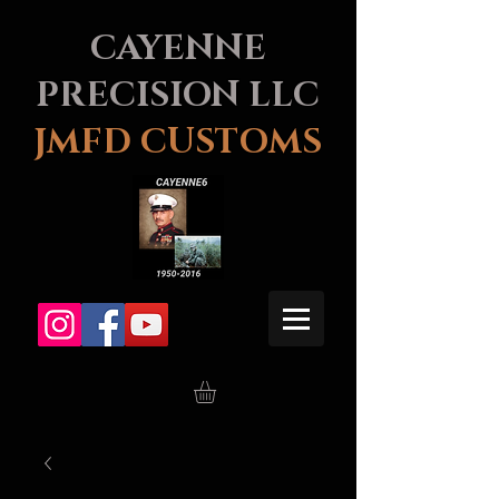
CAYENNE
PRECISION LLC
JMFD CUSTOMS