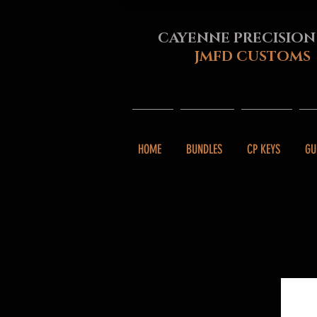
CAYENNE PRECISION
JMFD CUSTOMS
HOME
BUNDLES
CP KEYS
GU