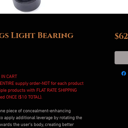
s Light Bearing
$62
 IN CART
r ENTIRE supply order-NOT for each product
iple products with FLAT RATE SHIPPING
rged ONCE ($10 TOTAL).
one piece of concealment-enhancing
to apply additional leverage by rotating the
owards the user's body, creating better