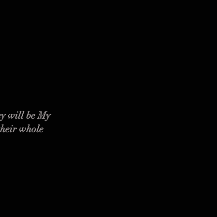
y will be My
their whole