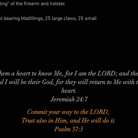
ng” of the firearm and holster.
ht bearing ModWings, 25 large claws, 25 small
 them a heart to know Me, for I am the LORD; and the
d I will be their God, for they will return to Me with 
heart.
Jeremiah 24:7
Commit your way to the LORD,
Trust also in Him, and He will do it.
Psalm 37:5