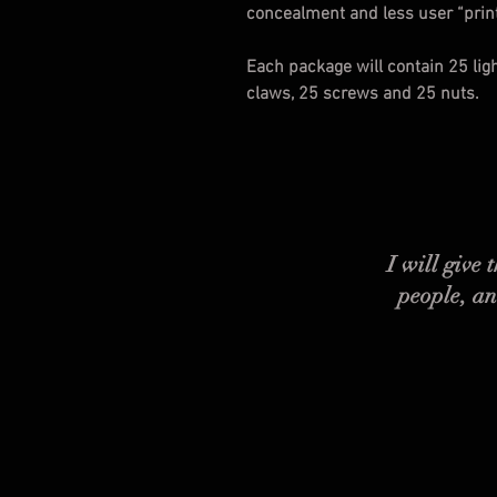
concealment and less user “printi
Each package will contain 25 lig
claws, 25 screws and 25 nuts.
I will give
people, an