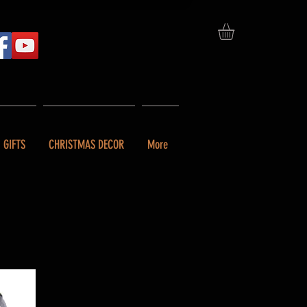
GIFTS
CHRISTMAS DECOR
More