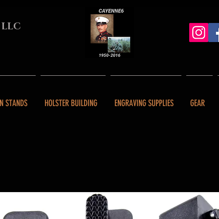
 LLC
N STANDS
HOLSTER BUILDING
ENGRAVING SUPPLIES
GEAR