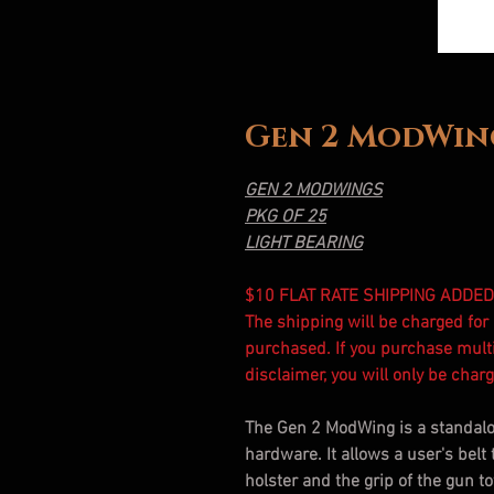
Gen 2 ModWing
GEN 2 MODWINGS
PKG OF 25
LIGHT BEARING
$10 FLAT RATE SHIPPING ADDED
The shipping will be charged fo
purchased. If you purchase mult
disclaimer, you will only be cha
The Gen 2 ModWing is a standal
hardware. It allows a user's belt 
holster and the grip of the gun t