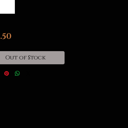
Price
.50
Out of Stock