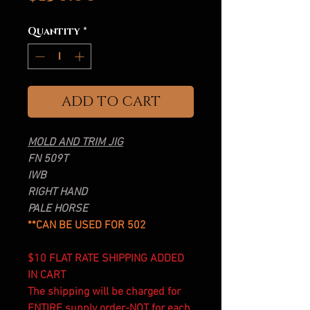
Quantity
*
ADD TO CART
MOLD AND TRIM JIG
FN 509T
IWB
RIGHT HAND
PALE HORSE
**CAN BE USED FOR 502
$10 FLAT RATE SHIPPING ADDED
IN CART
The shipping will be charged for
ENTIRE supply order-NOT for each