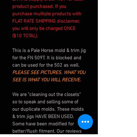
product purchased. If you
purchase multiple products with
FLAT RATE SHIPPING disclaimer,
you will only be charged ONCE
($10 TOTAL).
This is a Pale Horse mold & trim jig
for the FN 509T. It is blocked and
can be used for the 502 as well.
PLEASE SEE PICTURES. WHAT YOU
SEE IS WHAT YOU WILL RECEIVE.
We are "cleaning out the closets"
so to speak and selling some of
our duplicate molds. These molds
& trim jigs
HAVE BEEN USED
.
Some have been modified for
better/flush fitment. Our reviews