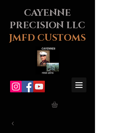
CAYENNE
PRECISION LLC
JMFD CUSTOMS