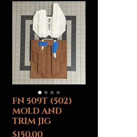
FN 509T (502)
MOLD AND
TRIM JIG
Price
$150.00