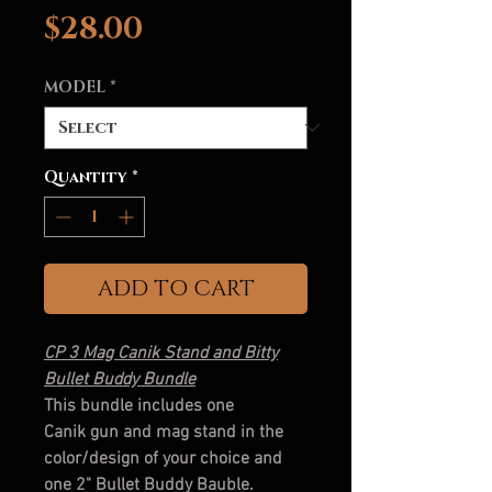
Price
$28.00
MODEL
*
Quantity
*
ADD TO CART
CP 3 Mag Canik Stand and Bitty
Bullet Buddy Bundle
This bundle includes one
Canik gun and mag stand in the
color/design of your choice and
one 2" Bullet Buddy Bauble.