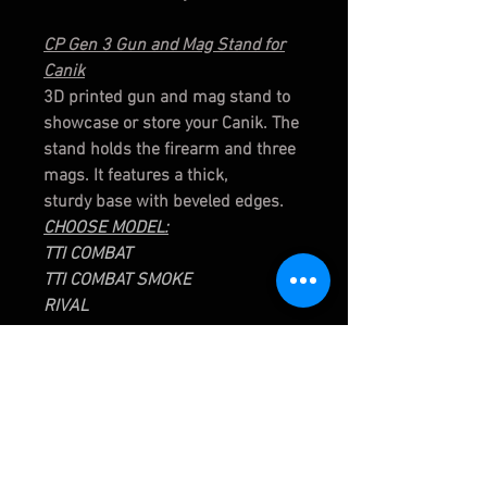
CP Gen 3 Gun and Mag Stand for
Canik
3D printed gun and mag stand to
showcase or store your Canik. The
stand holds the firearm and three
mags. It features a thick,
sturdy base with beveled edges.
CHOOSE MODEL:
TTI COMBAT
TTI COMBAT SMOKE
RIVAL
Bitty Bullet Buddy Bauble
3D Printed
2" Bullet Buddy Bauble
Articulated Legs
3D printed hollow point Bullet