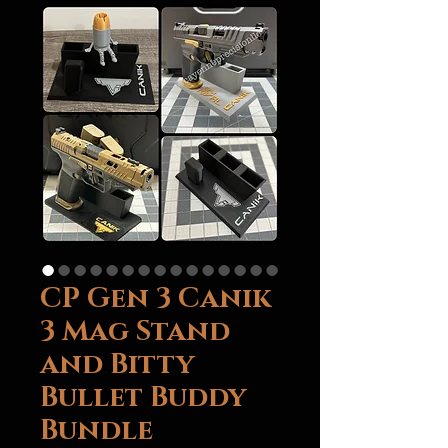
CP Gen 3 Canik
3 Mag Stand
and Bitty
Bullet Buddy
Bundle