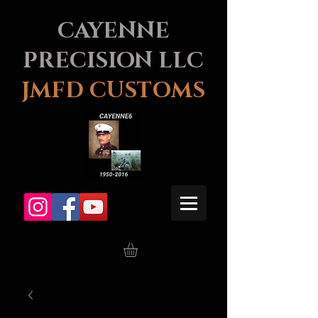
CAYENNE
PRECISION LLC
JMFD CUSTOMS