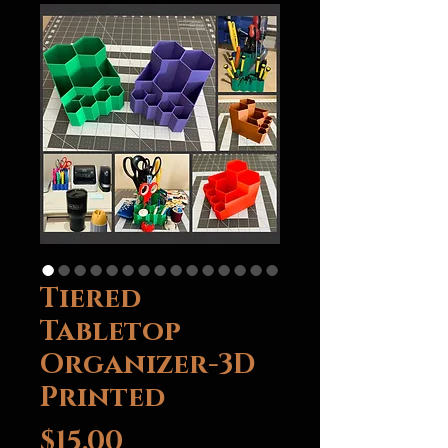
Tiered
Tabletop
Organizer-3D
Printed
Price
$15.00