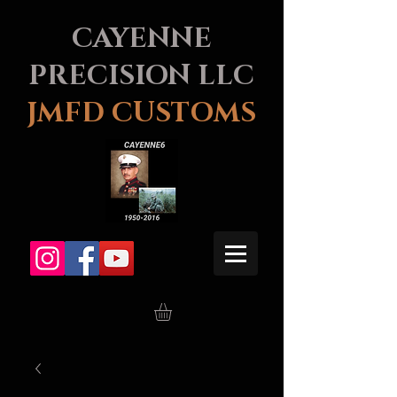
CAYENNE
PRECISION LLC
JMFD CUSTOMS