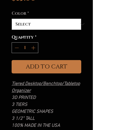
Color
*
Quantity
*
ADD TO CART
Tiered Desktop/Benchtop/Tabletop
Organizer
3D PRINTED
3 TIERS
GEOMETRIC SHAPES
3 1/2" TALL
100% MADE IN THE USA