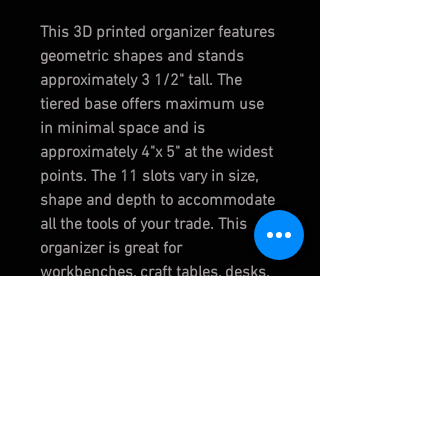
This 3D printed organizer features
geometric shapes and stands
approximately 3 1/2" tall. The
tiered base offers maximum use
in minimal space and is
approximately 4"x 5" at the widest
points. The 11 slots vary in size,
shape and depth to accommodate
all the tools of your trade. This
organizer is great for
workbenches, craft tables, desks,
etc.
CHOOSE COLOR:
WHITE
TERRACOTTA
RED
PURPLE